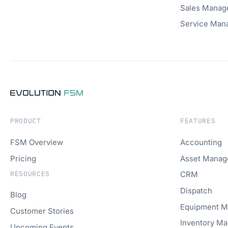
Sales Manag
Service Man
PRODUCT
FEATURES
FSM Overview
Accounting
Pricing
Asset Mana
RESOURCES
CRM
Dispatch
Blog
Equipment 
Customer Stories
Inventory M
Upcoming Events