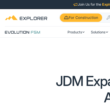
Join Us for the
Expl
For Construction
Products
Solutions
JDM Expa
A