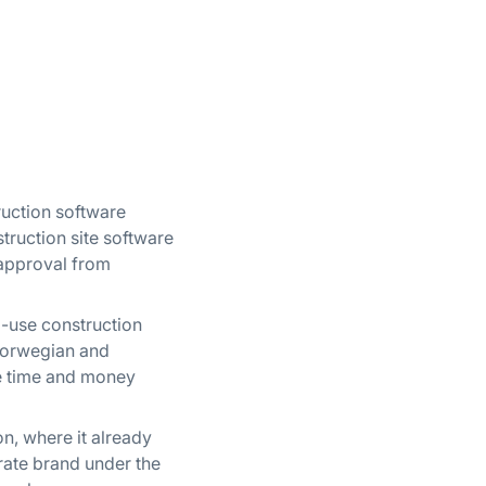
truction software
truction site software
 approval from
o-use construction
 Norwegian and
ve time and money
n, where it already
arate brand under the