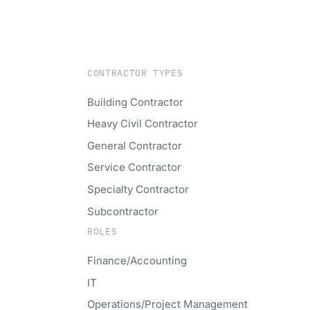
CONTRACTOR TYPES
Building Contractor
Heavy Civil Contractor
General Contractor
Service Contractor
Specialty Contractor
Subcontractor
ROLES
Finance/Accounting
IT
Operations/Project Management