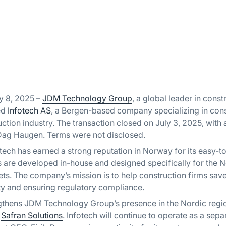
y 8, 2025 –
JDM Technology Group
, a global leader in cons
ed
Infotech AS
, a Bergen-based company specializing in cons
uction industry. The transaction closed on July 3, 2025, with
Dag Haugen. Terms were not disclosed.
tech has earned a strong reputation in Norway for its easy-t
ts are developed in-house and designed specifically for the
ts. The company’s mission is to help construction firms sa
ty and ensuring regulatory compliance.
ngthens JDM Technology Group’s presence in the Nordic regio
d
Safran Solutions
. Infotech will continue to operate as a sep