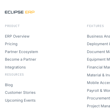
PRODUCT
FEATURES
ERP Overview
Business Ana
Pricing
Deployment 
Partner Ecosystem
Document M
Become a Partner
Equipment 
Integrations
Financial M
RESOURCES
Material & I
Mobile Acce
Blog
Payroll & W
Customer Stories
Procuremen
Upcoming Events
Project Man