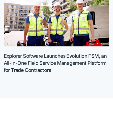
Explorer Software Launches Evolution FSM, an
All-in-One Field Service Management Platform
for Trade Contractors