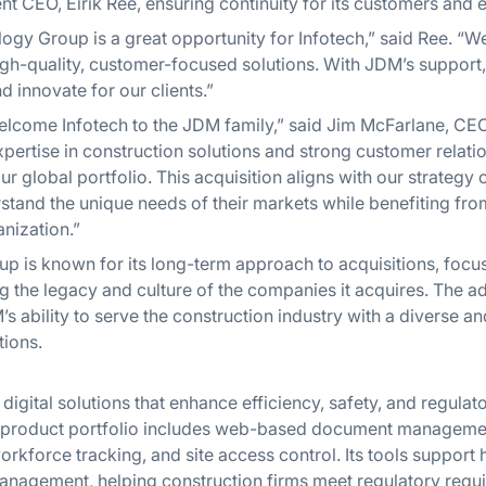
rent CEO, Eirik Ree, ensuring continuity for its customers and
ogy Group is a great opportunity for Infotech,” said Ree. 
high-quality, customer-focused solutions. With JDM’s support
d innovate for our clients.”
elcome Infotech to the JDM family,” said Jim McFarlane, C
pertise in construction solutions and strong customer relat
ur global portfolio. This acquisition aligns with our strategy o
tand the unique needs of their markets while benefiting fro
anization.”
 is known for its long-term approach to acquisitions, focus
 the legacy and culture of the companies it acquires. The ad
s ability to serve the construction industry with a diverse
tions.
digital solutions that enhance efficiency, safety, and regula
Its product portfolio includes web-based document manageme
orkforce tracking, and site access control. Its tools support h
nagement, helping construction firms meet regulatory requi