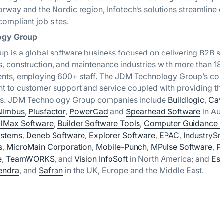
rway and the Nordic region, Infotech’s solutions streamline
ompliant job sites.
ogy Group
 is a global software business focused on delivering B2B s
s, construction, and maintenance industries with more than 
nents, employing 600+ staff. The JDM Technology Group’s cor
 to customer support and service coupled with providing th
ers. JDM Technology Group companies include
Buildlogic
,
Ca
Nimbus
,
Plusfactor
,
PowerCad
and
Spearhead Software
in Au
llMax Software
,
Builder Software Tools
,
Computer Guidance 
stems
,
Deneb Software
,
Explorer Software
,
EPAC
,
IndustryS
s
,
MicroMain Corporation
,
Mobile-Punch
,
MPulse Software
,
e
,
TeamWORKS
, and
Vision InfoSoft
in North America;
and
Es
endra
, and
Safran
in the UK, Europe and the Middle East.