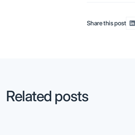
Share this post
Related posts