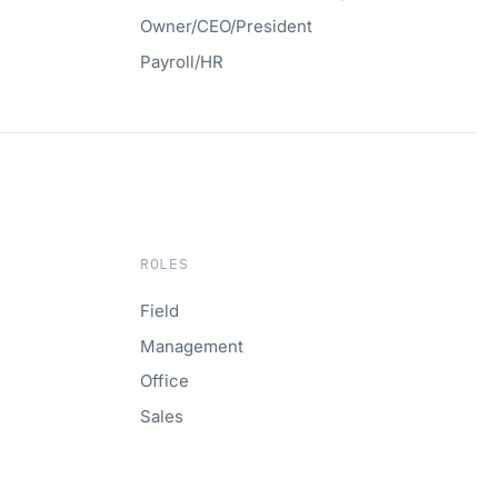
Owner/CEO/President
Payroll/HR
ROLES
Field
Management
Office
Sales