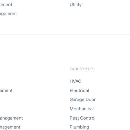
ement
Utility
agement
INDUSTRIES
HVAC
gement
Electrical
Garage Door
Mechanical
Management
Pest Control
anagement
Plumbing