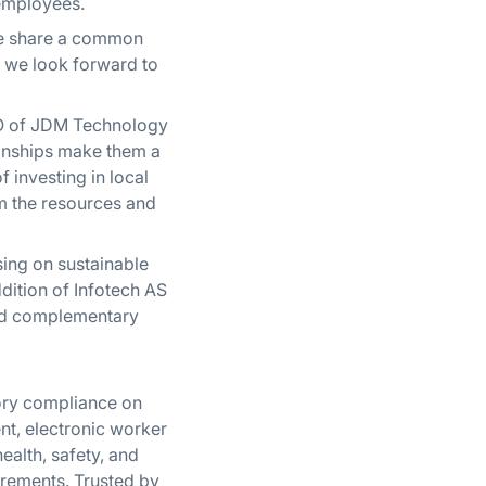
 employees.
“We share a common
, we look forward to
EO of JDM Technology
ionships make them a
f investing in local
m the resources and
ing on sustainable
dition of Infotech AS
 and complementary
tory compliance on
nt, electronic worker
ealth, safety, and
rements. Trusted by