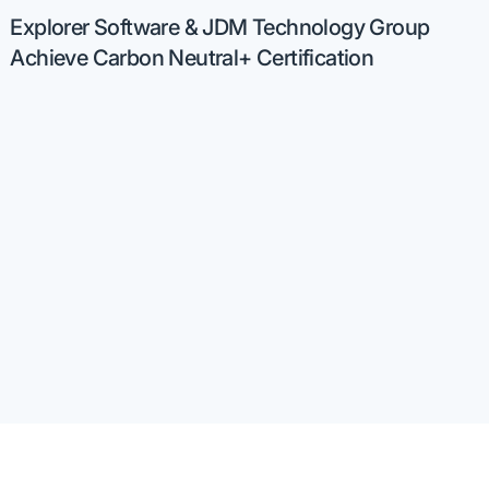
Explorer Software & JDM Technology Group
Achieve Carbon Neutral+ Certification