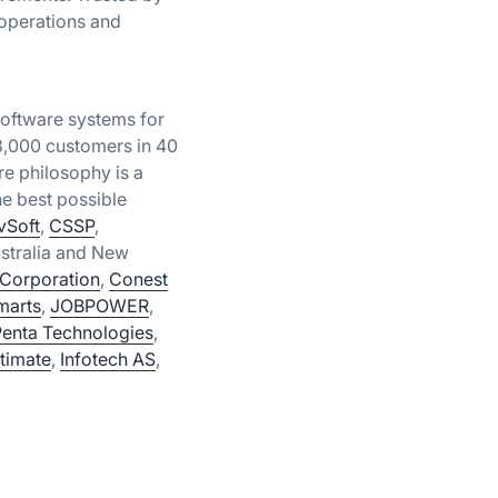
 operations and
oftware systems for
18,000 customers in 40
e philosophy is a
e best possible
vSoft
,
CSSP
,
stralia and New
Corporation
,
Conest
marts
,
JOBPOWER
,
Penta Technologies
,
timate
,
Infotech AS
,