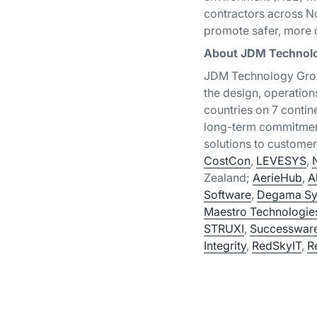
contractors across No
promote safer, more c
About JDM Technol
JDM Technology Group
the design, operation
countries on 7 conti
long-term commitment
solutions to custom
CostCon
,
LEVESYS
,
Zealand;
AerieHub
,
A
Software
,
Degama Sy
Maestro Technologie
STRUXI
,
Successwar
Integrity
,
RedSkyIT
,
R