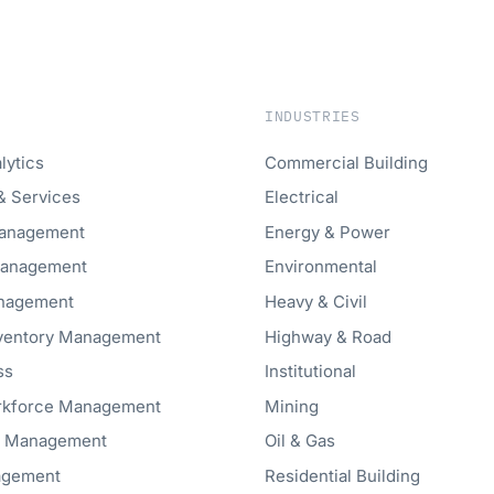
INDUSTRIES
lytics
Commercial Building
& Services
Electrical
anagement
Energy & Power
Management
Environmental
anagement
Heavy & Civil
nventory Management
Highway & Road
ss
Institutional
orkforce Management
Mining
t Management
Oil & Gas
agement
Residential Building