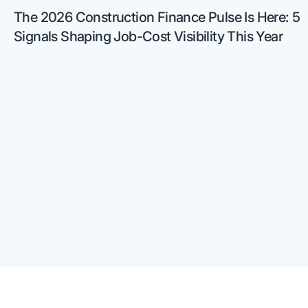
The 2026 Construction Finance Pulse Is Here: 5
Signals Shaping Job-Cost Visibility This Year