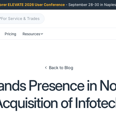
orer ELEVATE 2026 User Conference
- September 28-30 in Naples,
For Service & Trades
Pricing
Resources
Back to Blog
nds Presence in No
cquisition of Infote