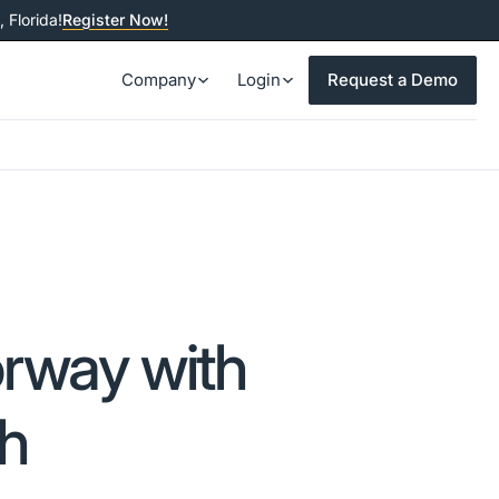
 Florida!
Register Now!
Company
Login
Request a Demo
rway with
ch