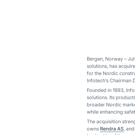
Bergen, Norway – Jul
solutions, has acquir
for the Nordic constr
Infotech’s Chairman 
Founded in 1993, Info
solutions. Its produc
broader Nordic marke
while enhancing safe
The acquisition stre
owns
Rendra AS
, an