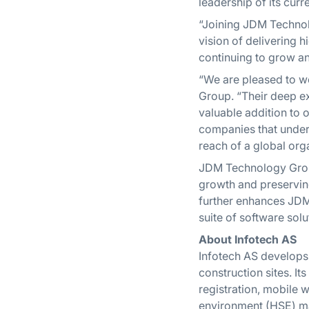
leadership of its cur
“Joining JDM Technol
vision of delivering 
continuing to grow an
“We are pleased to w
Group. “Their deep ex
valuable addition to o
companies that unders
reach of a global org
JDM Technology Group
growth and preserving
further enhances JDM’
suite of software solu
About Infotech AS
Infotech AS develops 
construction sites. 
registration, mobile w
environment (HSE) ma