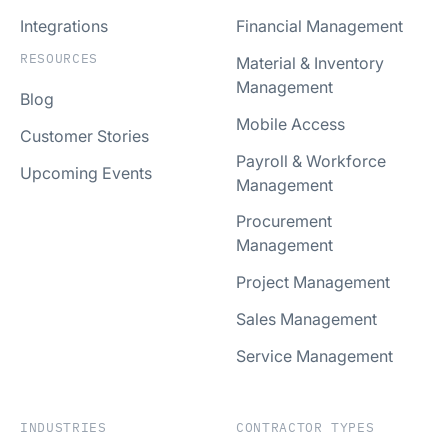
Integrations
Financial Management
RESOURCES
Material & Inventory
Management
Blog
Mobile Access
Customer Stories
Payroll & Workforce
Upcoming Events
Management
Procurement
Management
Project Management
Sales Management
Service Management
INDUSTRIES
CONTRACTOR TYPES