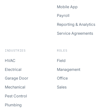
Mobile App
Payroll
Reporting & Analytics
Service Agreements
INDUSTRIES
ROLES
HVAC
Field
Electrical
Management
Garage Door
Office
Mechanical
Sales
Pest Control
Plumbing