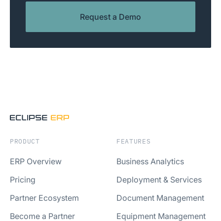
Request a Demo
PRODUCT
FEATURES
ERP Overview
Business Analytics
Pricing
Deployment & Services
Partner Ecosystem
Document Management
Become a Partner
Equipment Management