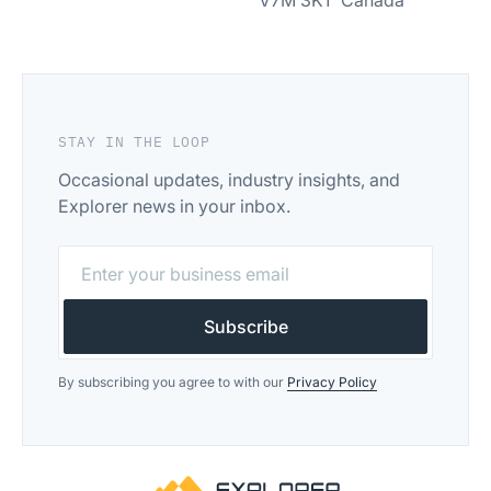
V7M 3K1 Canada
STAY IN THE LOOP
Occasional updates, industry insights, and
Explorer news in your inbox.
By subscribing you agree to with our
Privacy Policy