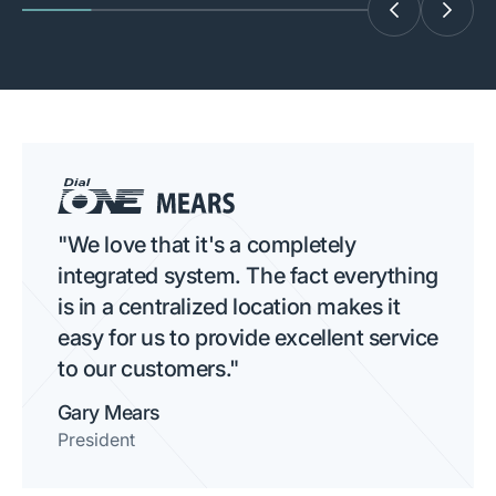
"We love that it's a completely
integrated system. The fact everything
is in a centralized location makes it
easy for us to provide excellent service
to our customers."
Gary Mears
President