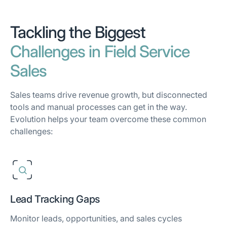
Tackling the Biggest
Challenges in Field Service
Sales
Sales teams drive revenue growth, but disconnected
tools and manual processes can get in the way.
Evolution helps your team overcome these common
challenges:
Lead Tracking Gaps
Monitor leads, opportunities, and sales cycles