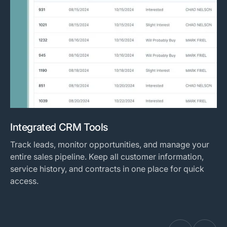
Integrated CRM Tools
Track leads, monitor opportunities, and manage your
entire sales pipeline. Keep all customer information,
service history, and contracts in one place for quick
access.