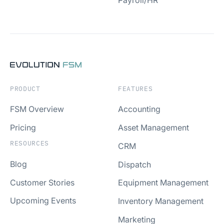
Payroll/HR
PRODUCT
FEATURES
FSM Overview
Accounting
Pricing
Asset Management
RESOURCES
CRM
Blog
Dispatch
Customer Stories
Equipment Management
Upcoming Events
Inventory Management
Marketing