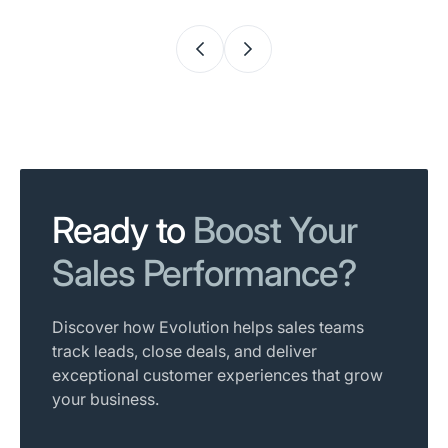
Ready to
Boost Your
Sales Performance?
Discover how Evolution helps sales teams
track leads, close deals, and deliver
exceptional customer experiences that grow
your business.