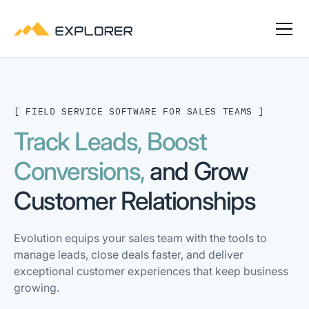
[ FIELD SERVICE SOFTWARE FOR SALES TEAMS ]
Track Leads, Boost
Conversions,
and Grow
Customer Relationships
Evolution equips your sales team with the tools to
manage leads, close deals faster, and deliver
exceptional customer experiences that keep business
growing.