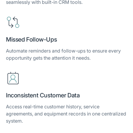
seamlessly with built-in CRM tools.
Missed Follow-Ups
Automate reminders and follow-ups to ensure every
opportunity gets the attention it needs.
Inconsistent Customer Data
Access real-time customer history, service
agreements, and equipment records in one centralized
system.