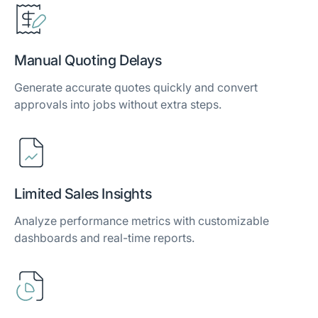
Manual Quoting Delays
Generate accurate quotes quickly and convert
approvals into jobs without extra steps.
Limited Sales Insights
Analyze performance metrics with customizable
dashboards and real-time reports.