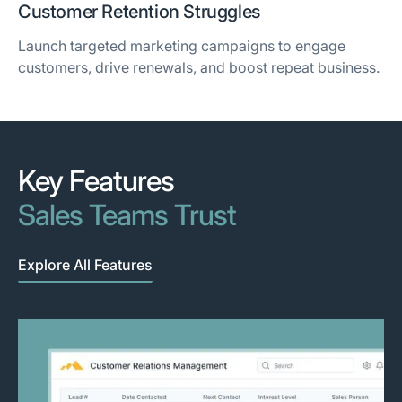
Customer Retention Struggles
Launch targeted marketing campaigns to engage
customers, drive renewals, and boost repeat business.
Key Features
Sales Teams Trust
Explore All Features