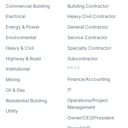
Commercial Building
Building Contractor
Electrical
Heavy Civil Contractor
Energy & Power
General Contractor
Environmental
Service Contractor
Heavy & Civil
Specialty Contractor
Highway & Road
Subcontractor
ROLES
Institutional
Finance/Accounting
Mining
IT
Oil & Gas
Operations/Project
Residential Building
Management
Utility
Owner/CEO/President