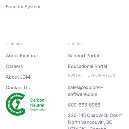
Security System
COMPANY
SUPPORT
About Explorer
Support Portal
Careers
Educational Portal
CONTACT INFORMATION
About JDM
sales@explorer-
Contact Us
software.com
800-665-8966
220-145 Chadwick Court
North Vancouver, BC