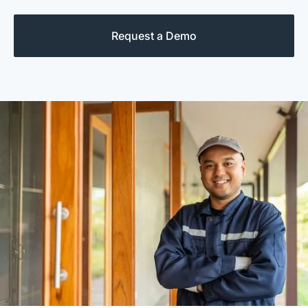
Request a Demo