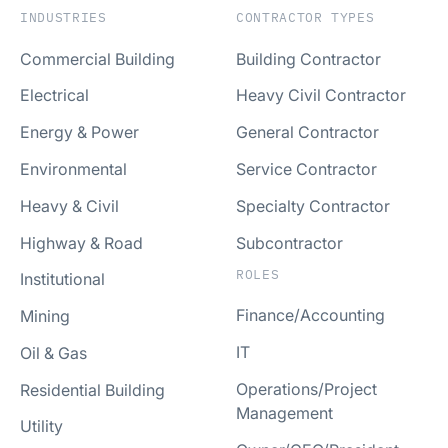
INDUSTRIES
CONTRACTOR TYPES
Commercial Building
Building Contractor
Electrical
Heavy Civil Contractor
Energy & Power
General Contractor
Environmental
Service Contractor
Heavy & Civil
Specialty Contractor
Highway & Road
Subcontractor
ROLES
Institutional
Finance/Accounting
Mining
IT
Oil & Gas
Operations/Project
Residential Building
Management
Utility