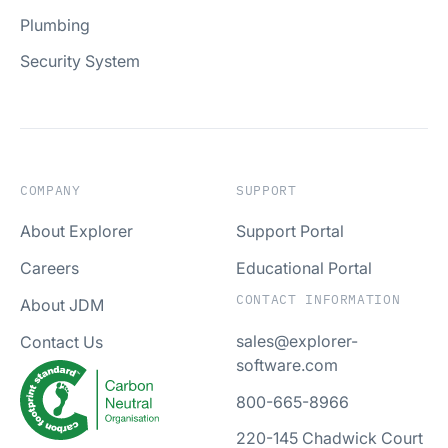
Plumbing
Security System
COMPANY
SUPPORT
About Explorer
Support Portal
Careers
Educational Portal
CONTACT INFORMATION
About JDM
sales@explorer-
Contact Us
software.com
800-665-8966
220-145 Chadwick Court