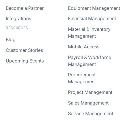
Become a Partner
Equipment Management
Integrations
Financial Management
RESOURCES
Material & Inventory
Management
Blog
Mobile Access
Customer Stories
Payroll & Workforce
Upcoming Events
Management
Procurement
Management
Project Management
Sales Management
Service Management