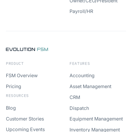
Owner/CEO/President
Payroll/HR
PRODUCT
FEATURES
FSM Overview
Accounting
Pricing
Asset Management
RESOURCES
CRM
Blog
Dispatch
Customer Stories
Equipment Management
Upcoming Events
Inventory Management