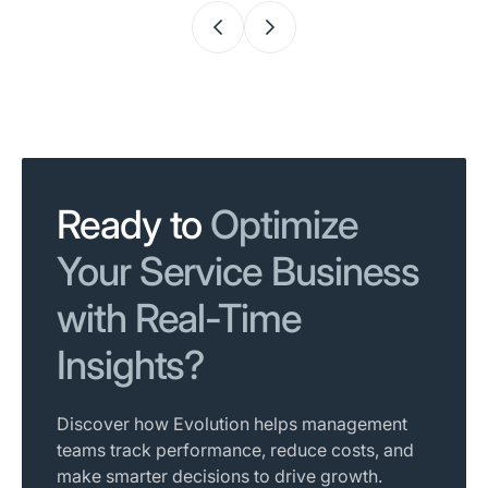
Ready to
Optimize
Your Service Business
with Real-Time
Insights?
Discover how Evolution helps management
teams track performance, reduce costs, and
make smarter decisions to drive growth.