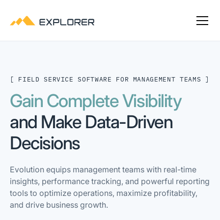
[ FIELD SERVICE SOFTWARE FOR MANAGEMENT TEAMS ]
Gain Complete Visibility
and Make Data-Driven
Decisions
Evolution equips management teams with real-time
insights, performance tracking, and powerful reporting
tools to optimize operations, maximize profitability,
and drive business growth.