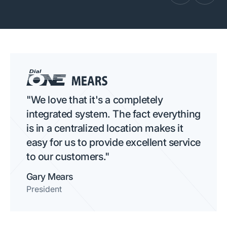
"We love that it's a completely
integrated system. The fact everything
is in a centralized location makes it
easy for us to provide excellent service
to our customers."
Gary Mears
President