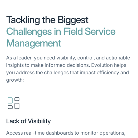
Tackling the Biggest
Challenges in Field Service
Management
As a leader, you need visibility, control, and actionable
insights to make informed decisions. Evolution helps
you address the challenges that impact efficiency and
growth:
Lack of Visibility
Access real-time dashboards to monitor operations,