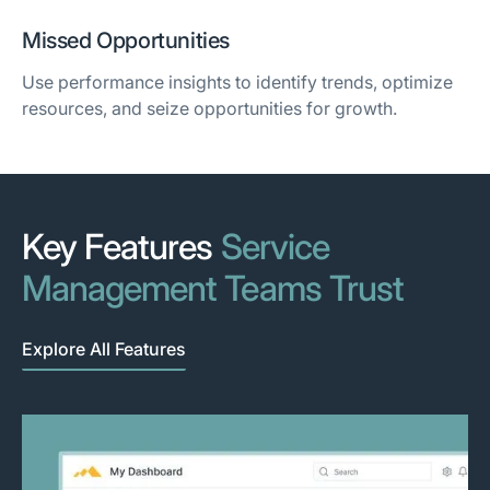
Missed Opportunities
Use performance insights to identify trends, optimize
resources, and seize opportunities for growth.
Key Features
Service
Management Teams Trust
Explore All Features