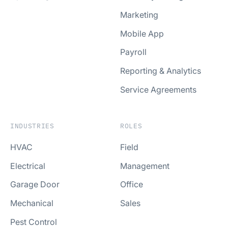
Marketing
Mobile App
Payroll
Reporting & Analytics
Service Agreements
INDUSTRIES
ROLES
HVAC
Field
Electrical
Management
Garage Door
Office
Mechanical
Sales
Pest Control