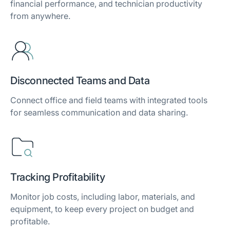
financial performance, and technician productivity
from anywhere.
Disconnected Teams and Data
Connect office and field teams with integrated tools
for seamless communication and data sharing.
Tracking Profitability
Monitor job costs, including labor, materials, and
equipment, to keep every project on budget and
profitable.