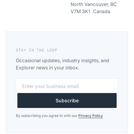
North Vancouver, BC
V7M 3K1 Canada
STAY IN THE LOOP
Occasional updates, industry insights, and
Explorer news in your inbox.
By subscribing you agree to with our
Privacy Policy