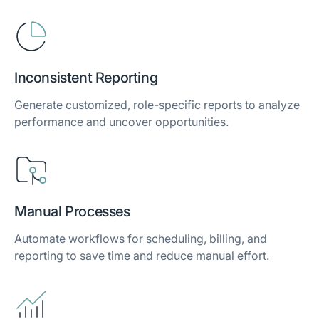
Inconsistent Reporting
Generate customized, role-specific reports to analyze
performance and uncover opportunities.
Manual Processes
Automate workflows for scheduling, billing, and
reporting to save time and reduce manual effort.