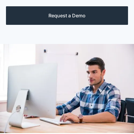
Request a Demo