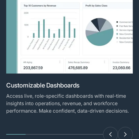
Customizable Dashboards
Access live, role-specific dashboards with real-time
insights into operations, revenue, and workforce
performance. Make confident, data-driven decisions.