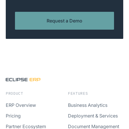
Request a Demo
PRODUCT
FEATURES
ERP Overview
Business Analytics
Pricing
Deployment & Services
Partner Ecosystem
Document Management