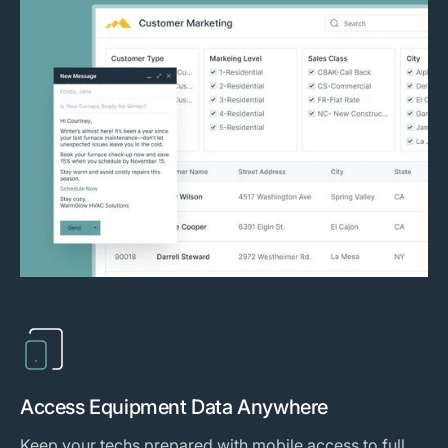
Access Equipment Data Anywhere
Keep your techs prepared with mobile access to full