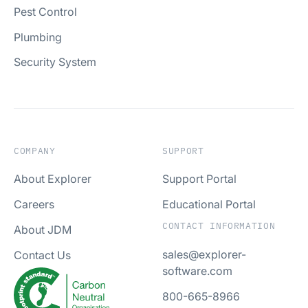
Pest Control
Plumbing
Security System
COMPANY
SUPPORT
About Explorer
Support Portal
Careers
Educational Portal
CONTACT INFORMATION
About JDM
sales@explorer-
Contact Us
software.com
800-665-8966