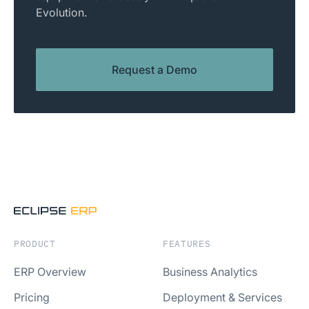
Evolution.
Request a Demo
PRODUCT
FEATURES
ERP Overview
Business Analytics
Pricing
Deployment & Services