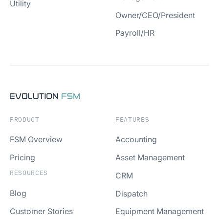
Utility
Owner/CEO/President
Payroll/HR
PRODUCT
FEATURES
FSM Overview
Accounting
Pricing
Asset Management
RESOURCES
CRM
Blog
Dispatch
Customer Stories
Equipment Management