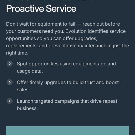
Proactive Service
Don’t wait for equipment to fail — reach out before
your customers need you. Evolution identifies service
opportunities so you can offer upgrades,
replacements, and preventative maintenance at just the
right time.
Spot opportunities using equipment age and
usage data.
Offer timely upgrades to build trust and boost
sales.
Launch targeted campaigns that drive repeat
business.