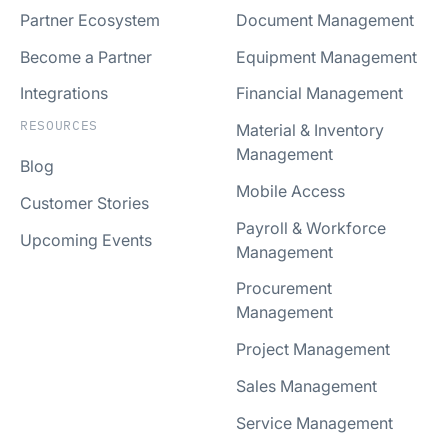
Partner Ecosystem
Document Management
Become a Partner
Equipment Management
Integrations
Financial Management
RESOURCES
Material & Inventory
Management
Blog
Mobile Access
Customer Stories
Payroll & Workforce
Upcoming Events
Management
Procurement
Management
Project Management
Sales Management
Service Management