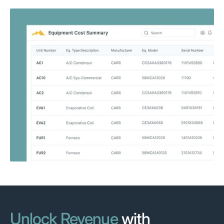
Unlock Revenue
with