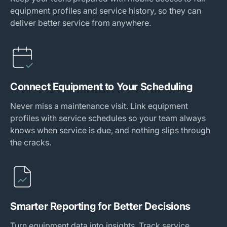
equipment profiles and service history, so they can
deliver better service from anywhere.
Connect Equipment to Your Scheduling
Never miss a maintenance visit. Link equipment
profiles with service schedules so your team always
knows when service is due, and nothing slips through
the cracks.
Smarter Reporting for Better Decisions
Turn equipment data into insights. Track service