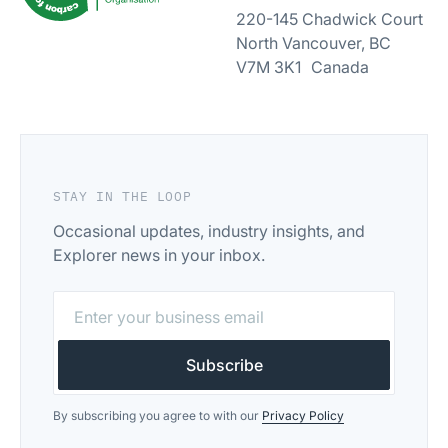
220-145 Chadwick Court
North Vancouver, BC
V7M 3K1 Canada
STAY IN THE LOOP
Occasional updates, industry insights, and
Explorer news in your inbox.
By subscribing you agree to with our
Privacy Policy