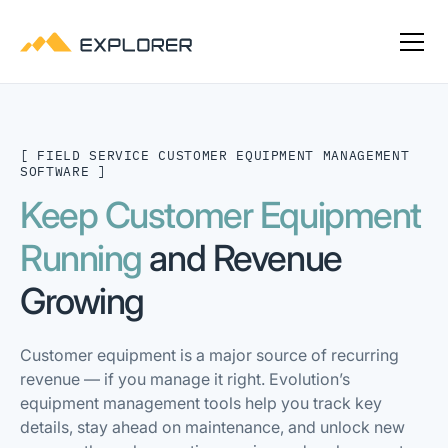
[ FIELD SERVICE CUSTOMER EQUIPMENT MANAGEMENT
SOFTWARE ]
Keep Customer Equipment
Running
and Revenue
Growing
Customer equipment is a major source of recurring
revenue — if you manage it right. Evolution’s
equipment management tools help you track key
details, stay ahead on maintenance, and unlock new