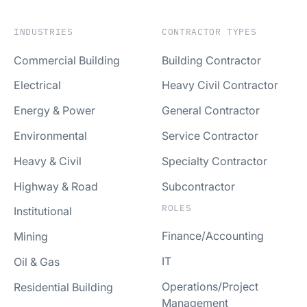
INDUSTRIES
CONTRACTOR TYPES
Commercial Building
Building Contractor
Electrical
Heavy Civil Contractor
Energy & Power
General Contractor
Environmental
Service Contractor
Heavy & Civil
Specialty Contractor
Highway & Road
Subcontractor
ROLES
Institutional
Finance/Accounting
Mining
IT
Oil & Gas
Operations/Project
Residential Building
Management