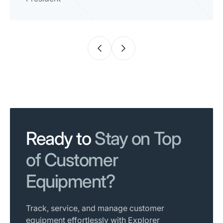
Ready to
Stay on Top
of Customer
Equipment?
Track, service, and manage customer
equipment effortlessly with Explorer