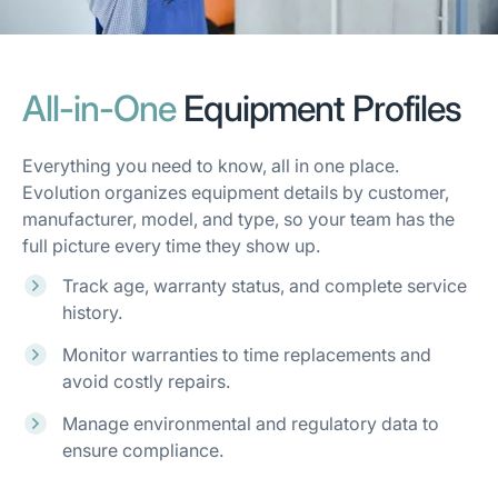
All-in-One
Equipment Profiles
Everything you need to know, all in one place.
Evolution organizes equipment details by customer,
manufacturer, model, and type, so your team has the
full picture every time they show up.
Track age, warranty status, and complete service
history.
Monitor warranties to time replacements and
avoid costly repairs.
Manage environmental and regulatory data to
ensure compliance.