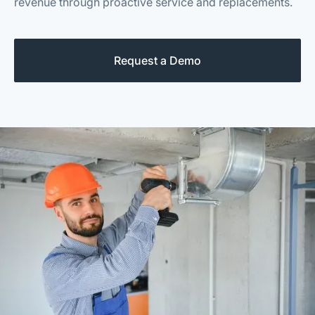
revenue through proactive service and replacements.
Request a Demo