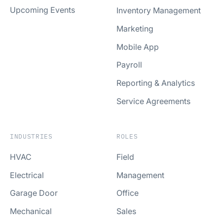
Upcoming Events
Inventory Management
Marketing
Mobile App
Payroll
Reporting & Analytics
Service Agreements
INDUSTRIES
ROLES
HVAC
Field
Electrical
Management
Garage Door
Office
Mechanical
Sales