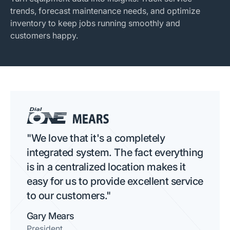
trends, forecast maintenance needs, and optimize
inventory to keep jobs running smoothly and
customers happy.
"We love that it's a completely
integrated system. The fact everything
is in a centralized location makes it
easy for us to provide excellent service
to our customers."
Gary Mears
President