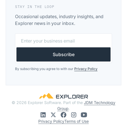
STAY IN THE LOOP
Occasional updates, industry insights, and
Explorer news in your inbox.
By subscribing you agree to with our
Privacy Policy
© 2026 Explorer Software. Part of the
JDM Technology
Group
.
Privacy Policy
Terms of Use