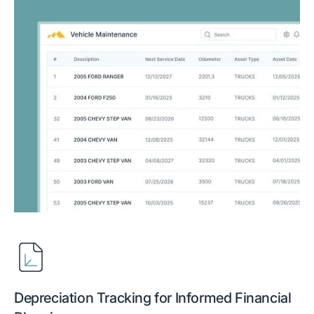
Depreciation Tracking for Informed Financial