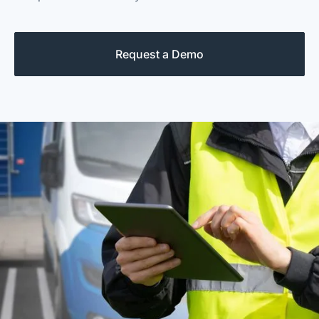
Request a Demo