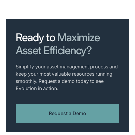
Ready to
Maximize
Asset Efficiency?
Simplify your asset management process and
keep your most valuable resources running
smoothly. Request a demo today to see
Evolution in action.
Request a Demo