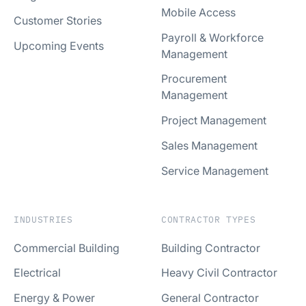
Mobile Access
Customer Stories
Payroll & Workforce
Upcoming Events
Management
Procurement
Management
Project Management
Sales Management
Service Management
INDUSTRIES
CONTRACTOR TYPES
Commercial Building
Building Contractor
Electrical
Heavy Civil Contractor
Energy & Power
General Contractor