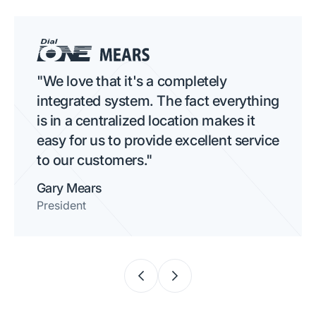
"We love that it's a completely
integrated system. The fact everything
is in a centralized location makes it
easy for us to provide excellent service
to our customers."
Gary Mears
President