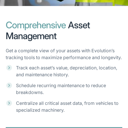
Comprehensive
Asset
Management
Get a complete view of your assets with Evolution’s
tracking tools to maximize performance and longevity.
Track each asset’s value, depreciation, location,
and maintenance history.
Schedule recurring maintenance to reduce
breakdowns.
Centralize all critical asset data, from vehicles to
specialized machinery.