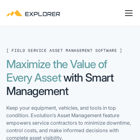
[ FIELD SERVICE ASSET MANAGEMENT SOFTWARE ]
Maximize the Value of
Every Asset
with Smart
Management
Keep your equipment, vehicles, and tools in top
condition. Evolution’s Asset Management feature
empowers service contractors to minimize downtime,
control costs, and make informed decisions with
complete asset visibility.