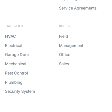
Service Agreements
INDUSTRIES
ROLES
HVAC
Field
Electrical
Management
Garage Door
Office
Mechanical
Sales
Pest Control
Plumbing
Security System