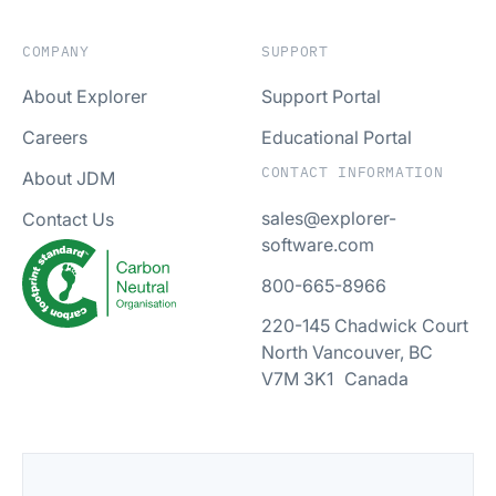
COMPANY
SUPPORT
About Explorer
Support Portal
Careers
Educational Portal
CONTACT INFORMATION
About JDM
sales@explorer-
Contact Us
software.com
800-665-8966
220-145 Chadwick Court
North Vancouver, BC
V7M 3K1 Canada