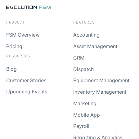
PRODUCT
FEATURES
FSM Overview
Accounting
Pricing
Asset Management
RESOURCES
CRM
Blog
Dispatch
Customer Stories
Equipment Management
Upcoming Events
Inventory Management
Marketing
Mobile App
Payroll
Reporting & Analytics