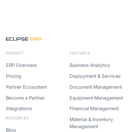
PRODUCT
FEATURES
ERP Overview
Business Analytics
Pricing
Deployment & Services
Partner Ecosystem
Document Management
Become a Partner
Equipment Management
Integrations
Financial Management
RESOURCES
Material & Inventory
Management
Blog