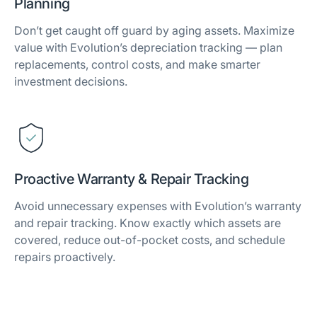
Planning
Don’t get caught off guard by aging assets. Maximize
value with Evolution’s depreciation tracking — plan
replacements, control costs, and make smarter
investment decisions.
Proactive Warranty & Repair Tracking
Avoid unnecessary expenses with Evolution’s warranty
and repair tracking. Know exactly which assets are
covered, reduce out-of-pocket costs, and schedule
repairs proactively.