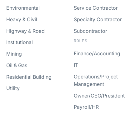
Environmental
Service Contractor
Heavy & Civil
Specialty Contractor
Highway & Road
Subcontractor
ROLES
Institutional
Finance/Accounting
Mining
IT
Oil & Gas
Operations/Project
Residential Building
Management
Utility
Owner/CEO/President
Payroll/HR