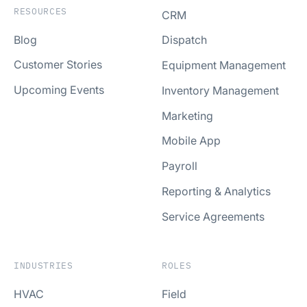
RESOURCES
CRM
Blog
Dispatch
Customer Stories
Equipment Management
Upcoming Events
Inventory Management
Marketing
Mobile App
Payroll
Reporting & Analytics
Service Agreements
INDUSTRIES
ROLES
HVAC
Field