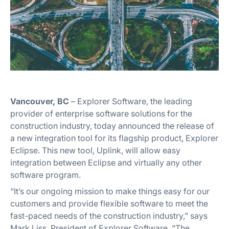
Vancouver, BC
– Explorer Software, the leading
provider of enterprise software solutions for the
construction industry, today announced the release of
a new integration tool for its flagship product, Explorer
Eclipse. This new tool, Uplink, will allow easy
integration between Eclipse and virtually any other
software program.
“It’s our ongoing mission to make things easy for our
customers and provide flexible software to meet the
fast-paced needs of the construction industry,” says
Mark Liss, President of Explorer Software. “The