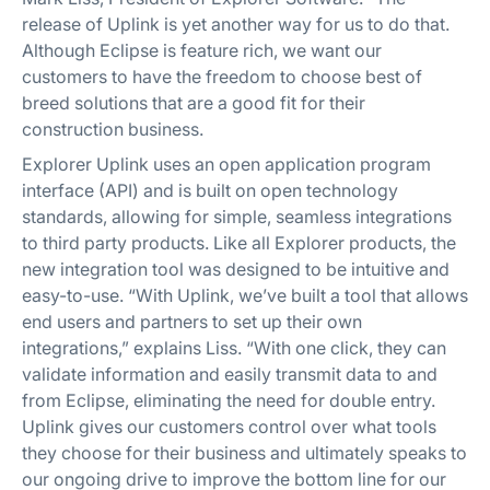
release of Uplink is yet another way for us to do that.
Although Eclipse is feature rich, we want our
customers to have the freedom to choose best of
breed solutions that are a good fit for their
construction business.
Explorer Uplink uses an open application program
interface (API) and is built on open technology
standards, allowing for simple, seamless integrations
to third party products. Like all Explorer products, the
new integration tool was designed to be intuitive and
easy-to-use. “With Uplink, we’ve built a tool that allows
end users and partners to set up their own
integrations,” explains Liss. “With one click, they can
validate information and easily transmit data to and
from Eclipse, eliminating the need for double entry.
Uplink gives our customers control over what tools
they choose for their business and ultimately speaks to
our ongoing drive to improve the bottom line for our