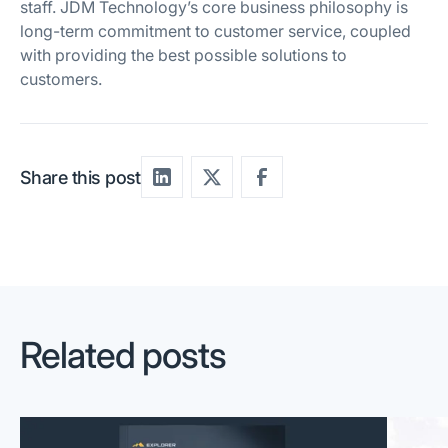
staff. JDM Technology’s core business philosophy is
long-term commitment to customer service, coupled
with providing the best possible solutions to
customers.
Share this post
Related posts