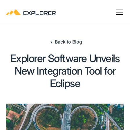
Back to Blog
Explorer Software Unveils
New Integration Tool for
Eclipse