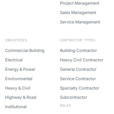
Project Management
Sales Management
Service Management
INDUSTRIES
CONTRACTOR TYPES
Commercial Building
Building Contractor
Electrical
Heavy Civil Contractor
Energy & Power
General Contractor
Environmental
Service Contractor
Heavy & Civil
Specialty Contractor
Highway & Road
Subcontractor
ROLES
Institutional