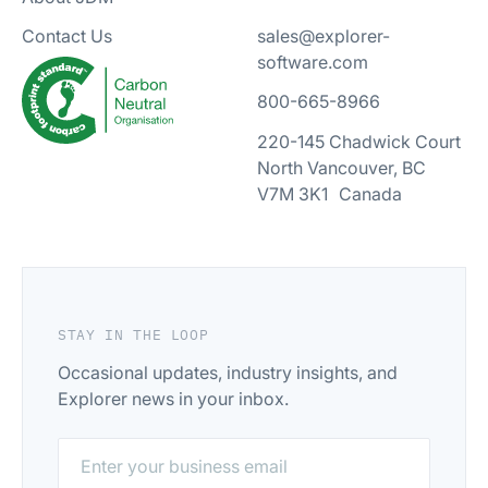
sales@explorer-
Contact Us
software.com
800-665-8966
220-145 Chadwick Court
North Vancouver, BC
V7M 3K1 Canada
STAY IN THE LOOP
Occasional updates, industry insights, and
Explorer news in your inbox.