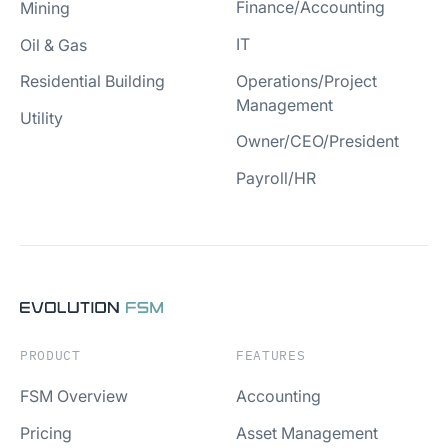
Finance/Accounting
Mining
IT
Oil & Gas
Operations/Project
Residential Building
Management
Utility
Owner/CEO/President
Payroll/HR
PRODUCT
FEATURES
FSM Overview
Accounting
Pricing
Asset Management