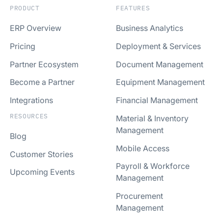
PRODUCT
FEATURES
ERP Overview
Business Analytics
Pricing
Deployment & Services
Partner Ecosystem
Document Management
Become a Partner
Equipment Management
Integrations
Financial Management
RESOURCES
Material & Inventory
Management
Blog
Mobile Access
Customer Stories
Payroll & Workforce
Upcoming Events
Management
Procurement
Management