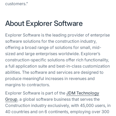
customers.”
About Explorer Software
Explorer Software is the leading provider of enterprise
software solutions for the construction industry,
offering a broad range of solutions for small, mid-
sized and large enterprises worldwide. Explorer’s
construction-specific solutions offer rich functionality,
a full application suite and best-in-class customization
abilities. The software and services are designed to
produce meaningful increases in revenues and
margins to contractors.
Explorer Software is part of the
JDM Technology
Group
, a global software business that serves the
Construction industry exclusively, with 45,000 users, in
40 countries and on 6 continents, employing over 300