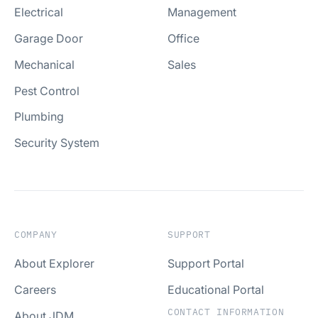
Electrical
Management
Garage Door
Office
Mechanical
Sales
Pest Control
Plumbing
Security System
COMPANY
SUPPORT
About Explorer
Support Portal
Careers
Educational Portal
CONTACT INFORMATION
About JDM