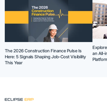
Explore
The 2026 Construction Finance Pulse Is
an All-
Here: 5 Signals Shaping Job-Cost Visibility
Platfor
This Year