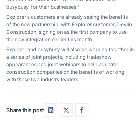
busybusy, for their businesses.”
Explorer’s customers are already seeing the benefits
of the new partnership, with Explorer customer, Devlin
Construction, signing on as the first company to use
the new integration earlier this month.
Explorer and busybusy will also be working together in
a series of joint projects, including tradeshow
appearances and joint webinars to help educate
construction companies on the benefits of working
with these two industry leaders.
Share this post