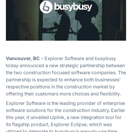
Vancouver, BC
– Explorer Software and busybusy
today announced a new strategic partnership between
the two construction focused software companies. The
partnership is expected to enhance both businesses’
respective positions in the construction market by
offering their customers more choices and flexibility.
Explorer Software is the leading provider of enterprise
software solutions for the construction industry. Earlier
this year, it unveiled Uplink, a new integration tool for
its flagship product, Explorer Eclipse, which was
utilized to integrate to busybusy’s easy-to-use time