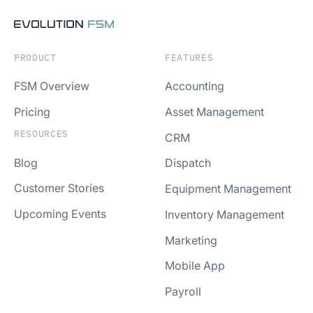
PRODUCT
FEATURES
FSM Overview
Accounting
Pricing
Asset Management
RESOURCES
CRM
Blog
Dispatch
Customer Stories
Equipment Management
Upcoming Events
Inventory Management
Marketing
Mobile App
Payroll