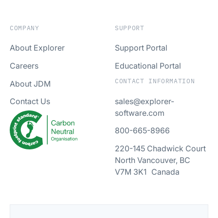
COMPANY
SUPPORT
About Explorer
Support Portal
Careers
Educational Portal
CONTACT INFORMATION
About JDM
sales@explorer-
Contact Us
software.com
800-665-8966
220-145 Chadwick Court
North Vancouver, BC
V7M 3K1 Canada