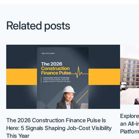
Related posts
Explore
The 2026 Construction Finance Pulse Is
an All-
Here: 5 Signals Shaping Job-Cost Visibility
Platfor
This Year