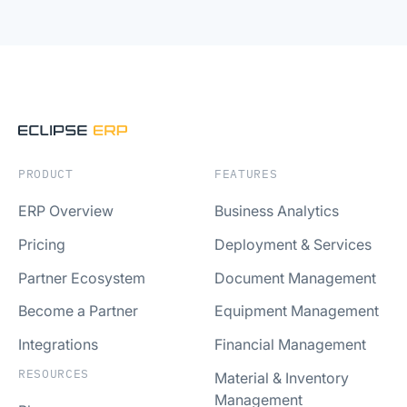
PRODUCT
FEATURES
ERP Overview
Business Analytics
Pricing
Deployment & Services
Partner Ecosystem
Document Management
Become a Partner
Equipment Management
Integrations
Financial Management
RESOURCES
Material & Inventory
Management