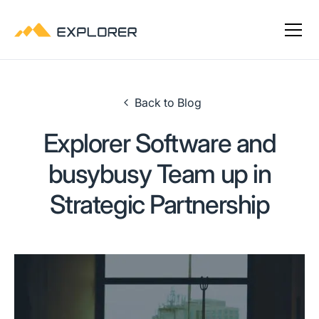
Back to Blog
Explorer Software and
busybusy Team up in
Strategic Partnership