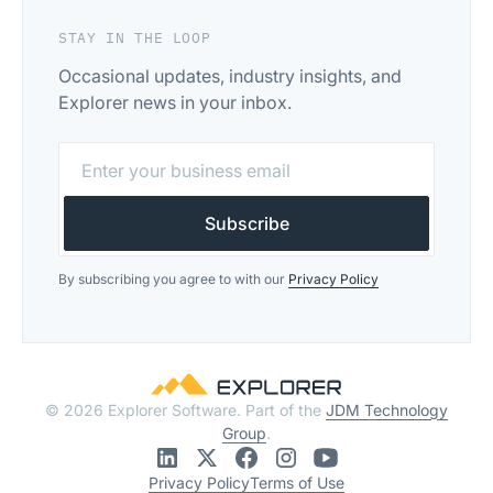
STAY IN THE LOOP
Occasional updates, industry insights, and
Explorer news in your inbox.
By subscribing you agree to with our
Privacy Policy
© 2026 Explorer Software. Part of the
JDM Technology
Group
.
Privacy Policy
Terms of Use