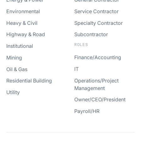
Environmental
Service Contractor
Heavy & Civil
Specialty Contractor
Highway & Road
Subcontractor
ROLES
Institutional
Finance/Accounting
Mining
IT
Oil & Gas
Operations/Project
Residential Building
Management
Utility
Owner/CEO/President
Payroll/HR