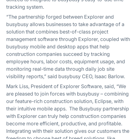
tracking system.
“The partnership forged between Explorer and
busybusy allows businesses to take advantage of a
solution that combines best-of-class project
management software through Explorer, coupled with
busybusy mobile and desktop apps that help
construction companies succeed by tracking
employee hours, labor costs, equipment usage, and
monitoring real-time data through daily job site
visibility reports,” said busybusy CEO, Isaac Barlow.
Mark Liss, President of Explorer Software, said, “We
are pleased to join forces with busybusy – combining
our feature-rich construction solution, Eclipse, with
their intuitive mobile apps. The Busybusy partnership
with Explorer can truly help construction companies
become more efficient, productive, and profitable.
Integrating with their solution gives our customers the
freedom to choose best of breed solutions, like