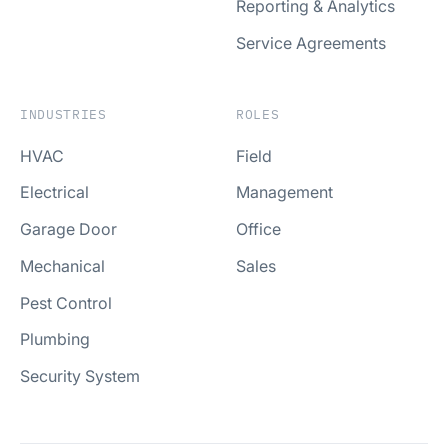
Reporting & Analytics
Service Agreements
INDUSTRIES
ROLES
HVAC
Field
Electrical
Management
Garage Door
Office
Mechanical
Sales
Pest Control
Plumbing
Security System