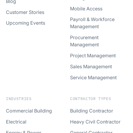
Blog
Mobile Access
Customer Stories
Payroll & Workforce
Upcoming Events
Management
Procurement
Management
Project Management
Sales Management
Service Management
INDUSTRIES
CONTRACTOR TYPES
Commercial Building
Building Contractor
Electrical
Heavy Civil Contractor
Energy & Power
General Contractor