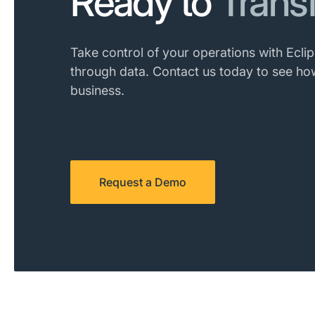
Ready to
Trans
Take control of your operations with Eclip
through data. Contact us today to see ho
business.
Request a Demo