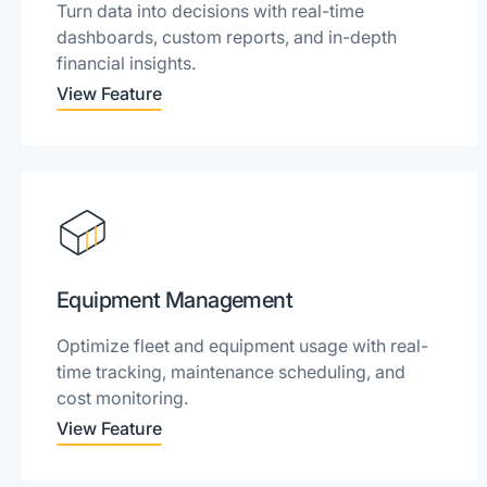
Turn data into decisions with real-time
dashboards, custom reports, and in-depth
financial insights.
View Feature
Equipment Management
Optimize fleet and equipment usage with real-
time tracking, maintenance scheduling, and
cost monitoring.
View Feature