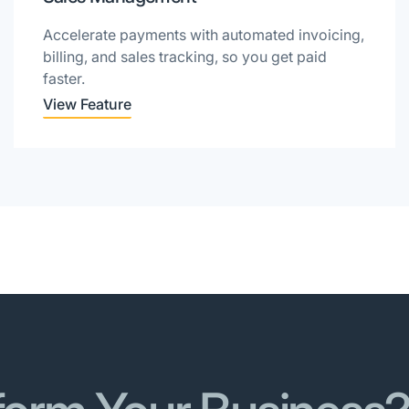
Accelerate payments with automated invoicing,
billing, and sales tracking, so you get paid
faster.
View Feature