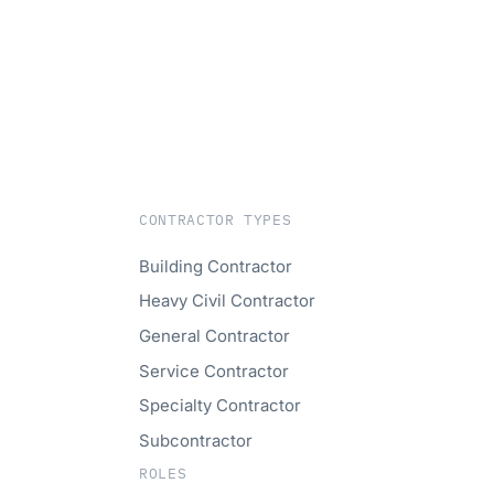
CONTRACTOR TYPES
Building Contractor
Heavy Civil Contractor
General Contractor
Service Contractor
Specialty Contractor
Subcontractor
ROLES