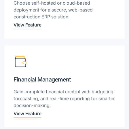
Choose self-hosted or cloud-based
deployment for a secure, web-based
construction ERP solution.
View Feature
Financial Management
Gain complete financial control with budgeting,
forecasting, and real-time reporting for smarter
decision-making.
View Feature