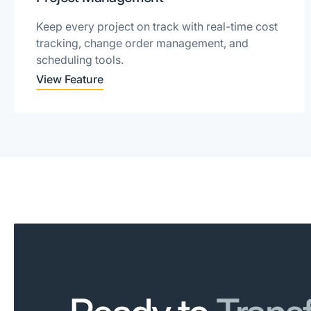
Keep every project on track with real-time cost
tracking, change order management, and
scheduling tools.
View Feature