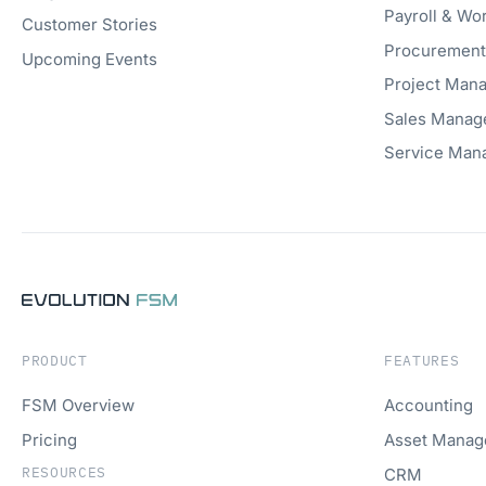
Payroll & W
Customer Stories
Procuremen
Upcoming Events
Project Man
Sales Manag
Service Man
PRODUCT
FEATURES
FSM Overview
Accounting
Pricing
Asset Mana
RESOURCES
CRM