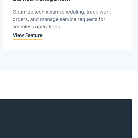
Optimize technician scheduling, track work
orders, and manage service requests for
seamless operations.
View Feature