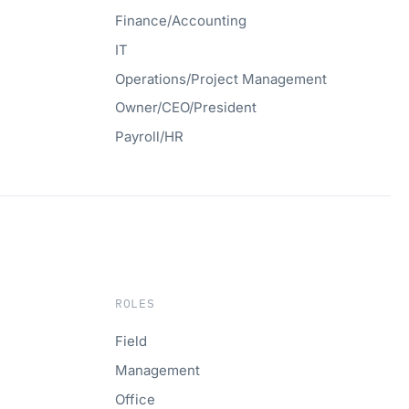
Finance/Accounting
IT
Operations/Project Management
Owner/CEO/President
Payroll/HR
ROLES
Field
Management
Office