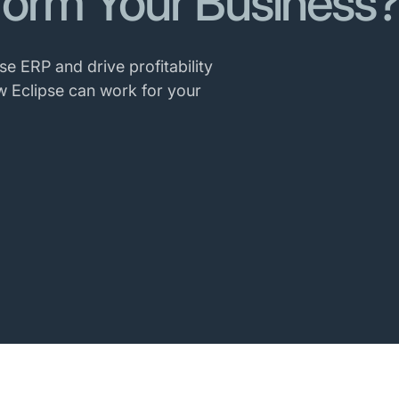
form Your Business
se ERP and drive profitability
w Eclipse can work for your