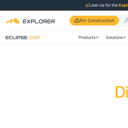
Join Us for the
Expl
For Construction
Products
Solutions
D