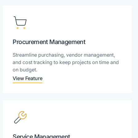
Procurement Management
Streamline purchasing, vendor management,
and cost tracking to keep projects on time and
on budget.
View Feature
Service Management