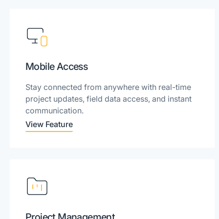
Mobile Access
Stay connected from anywhere with real-time
project updates, field data access, and instant
communication.
View Feature
Project Management