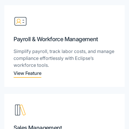
Payroll & Workforce Management
Simplify payroll, track labor costs, and manage
compliance effortlessly with Eclipse’s
workforce tools.
View Feature
Sales Management