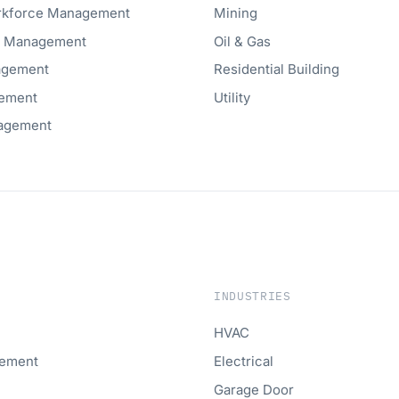
orkforce Management
Mining
t Management
Oil & Gas
agement
Residential Building
ement
Utility
agement
INDUSTRIES
HVAC
gement
Electrical
Garage Door