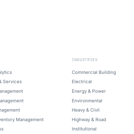
INDUSTRIES
lytics
Commercial Building
& Services
Electrical
anagement
Energy & Power
Management
Environmental
anagement
Heavy & Civil
nventory Management
Highway & Road
ss
Institutional