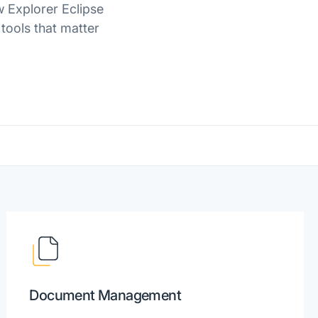
w Explorer Eclipse
 tools that matter
Document Management