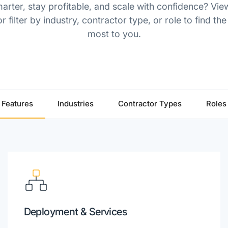
rter, stay profitable, and scale with confidence? Vie
r filter by industry, contractor type, or role to find the
most to you.
Features
Industries
Contractor Types
Roles
Deployment & Services