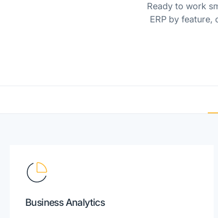
Ready to work sma
ERP by feature, o
Business Analytics