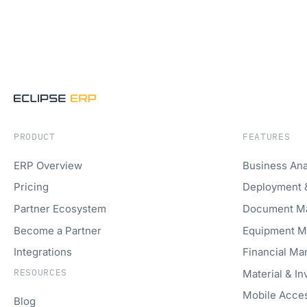
PRODUCT
FEATURES
ERP Overview
Business Ana
Pricing
Deployment 
Partner Ecosystem
Document M
Become a Partner
Equipment 
Integrations
Financial M
RESOURCES
Material & I
Mobile Acce
Blog