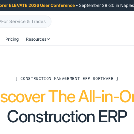
orer ELEVATE 2026 User Conference
- September 28-30 in Naples,
For Service & Trades
Pricing
Resources
[ CONSTRUCTION MANAGEMENT ERP SOFTWARE ]
iscover The All-in-O
Construction ERP