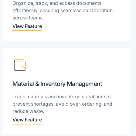
Organize, track, and access documents
effortlessly, ensuring seamless collaboration
across teams.
View Feature
Material & Inventory Management
Track materials and inventory in real time to
prevent shortages, avoid over-ordering, and
reduce waste.
View Feature