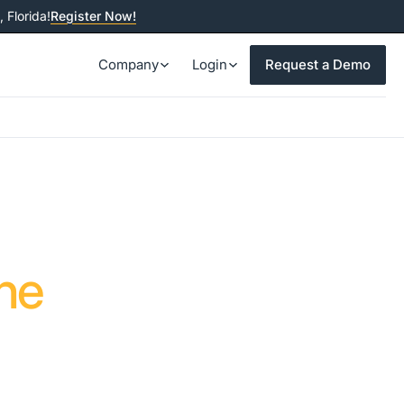
 Florida!
Register Now!
Company
Login
Request a Demo
ne