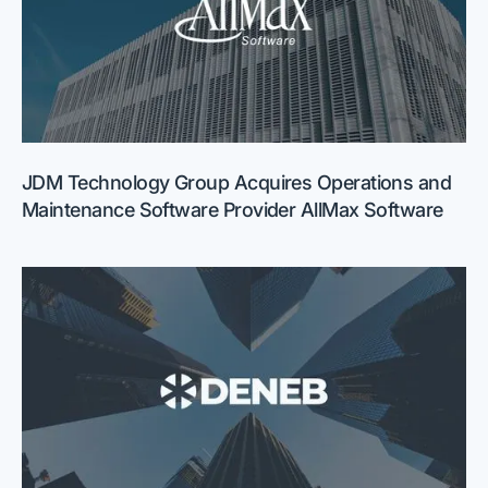
JDM Technology Group Acquires Operations and
Maintenance Software Provider AllMax Software