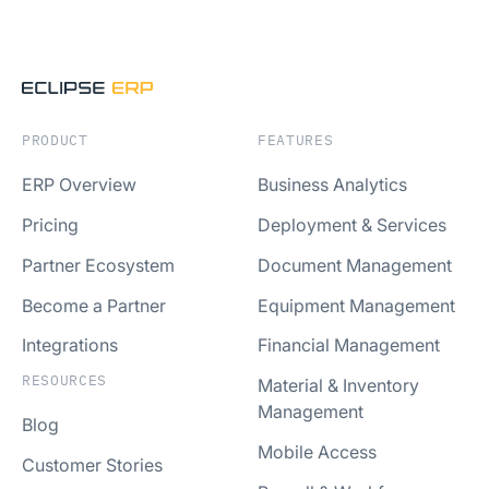
PRODUCT
FEATURES
ERP Overview
Business Analytics
Pricing
Deployment & Services
Partner Ecosystem
Document Management
Become a Partner
Equipment Management
Integrations
Financial Management
RESOURCES
Material & Inventory
Management
Blog
Mobile Access
Customer Stories