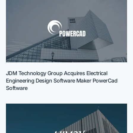
JDM Technology Group Acquires Electrical
Engineering Design Software Maker PowerCad
Software