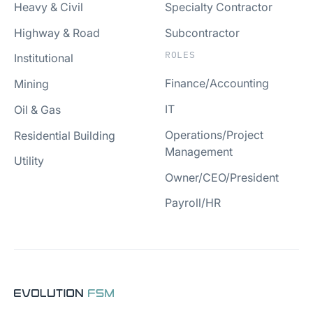
Heavy & Civil
Specialty Contractor
Highway & Road
Subcontractor
ROLES
Institutional
Finance/Accounting
Mining
IT
Oil & Gas
Operations/Project
Residential Building
Management
Utility
Owner/CEO/President
Payroll/HR