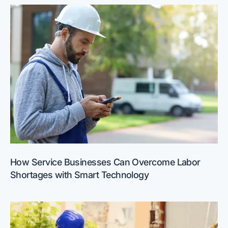
How Service Businesses Can Overcome Labor
Shortages with Smart Technology