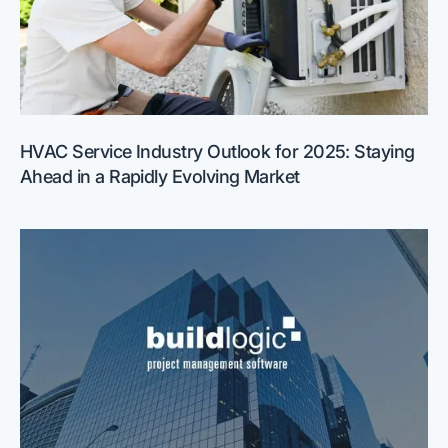
HVAC Service Industry Outlook for 2025: Staying
Ahead in a Rapidly Evolving Market