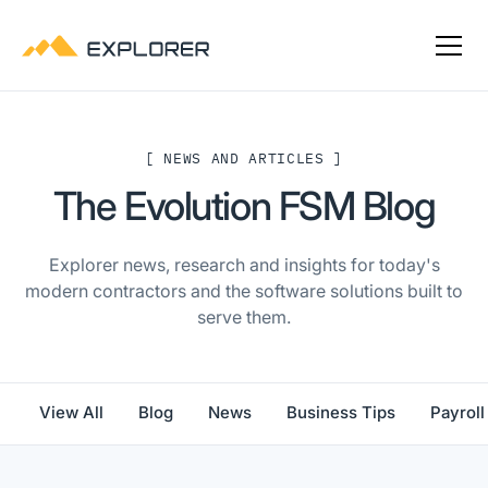
[ NEWS AND ARTICLES ]
The Evolution FSM Blog
Explorer news, research and insights for today's
modern contractors and the software solutions built to
serve them.
View All
Blog
News
Business Tips
Payroll