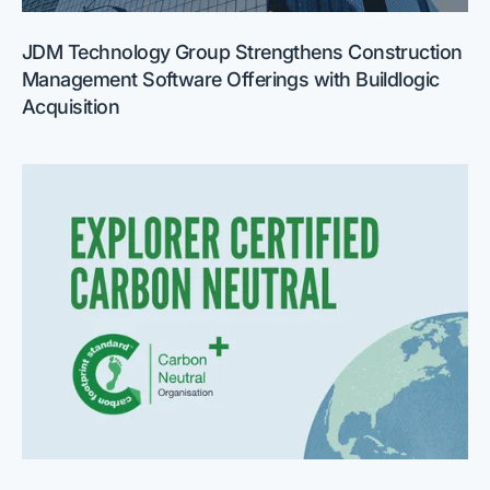
JDM Technology Group Strengthens Construction
Management Software Offerings with Buildlogic
Acquisition