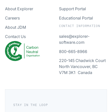
About Explorer
Support Portal
Careers
Educational Portal
CONTACT INFORMATION
About JDM
sales@explorer-
Contact Us
software.com
800-665-8966
220-145 Chadwick Court
North Vancouver, BC
V7M 3K1 Canada
STAY IN THE LOOP