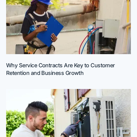
Why Service Contracts Are Key to Customer
Retention and Business Growth