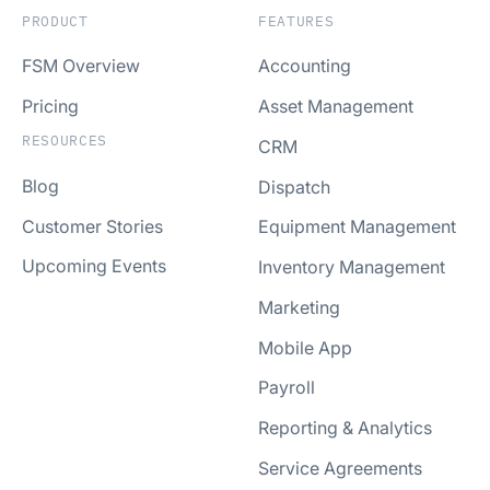
PRODUCT
FEATURES
FSM Overview
Accounting
Pricing
Asset Management
RESOURCES
CRM
Blog
Dispatch
Customer Stories
Equipment Management
Upcoming Events
Inventory Management
Marketing
Mobile App
Payroll
Reporting & Analytics
Service Agreements