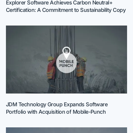
Explorer Software Achieves Carbon Neutral+
Certification: A Commitment to Sustainability Copy
JDM Technology Group Expands Software
Portfolio with Acquisition of Mobile-Punch