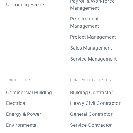
Payroll & Workforce
Upcoming Events
Management
Procurement
Management
Project Management
Sales Management
Service Management
INDUSTRIES
CONTRACTOR TYPES
Commercial Building
Building Contractor
Electrical
Heavy Civil Contractor
Energy & Power
General Contractor
Environmental
Service Contractor