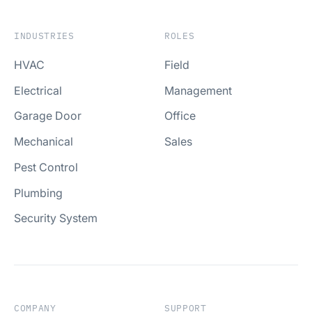
INDUSTRIES
ROLES
HVAC
Field
Electrical
Management
Garage Door
Office
Mechanical
Sales
Pest Control
Plumbing
Security System
COMPANY
SUPPORT