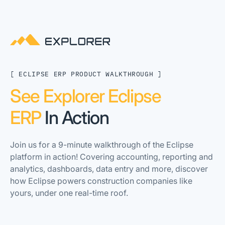
[ ECLIPSE ERP PRODUCT WALKTHROUGH ]
See Explorer Eclipse
ERP
In Action
Join us for a 9-minute walkthrough of the Eclipse
platform in action! Covering accounting, reporting and
analytics, dashboards, data entry and more, discover
how Eclipse powers construction companies like
yours, under one real-time roof.