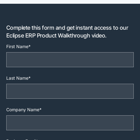
Complete this form and get instant access to our
Eclipse ERP Product Walkthrough video.
First Name*
Last Name*
Company Name*