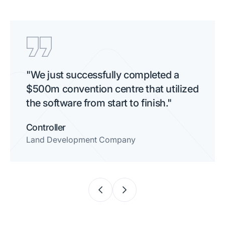
"We just successfully completed a
$500m convention centre that utilized
the software from start to finish."
Controller
Land Development Company