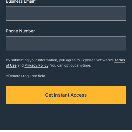
Business Email*
Phone Number
By submitting your information, you agree to Explorer Software’s
Terms
of Use
and
Privacy Policy
. You can opt out anytime.
*Denotes required field.